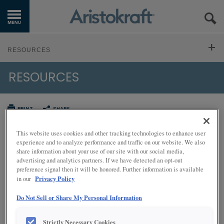
GET STARTED
RESOURCES
OUR PRODUCTS
RESOURCES
VIDEO LIBRARY
INSPIRATION GALLERY
LITERATURE DOWNLOADS
PRINT
SHARE
KITCHEN VISUALIZER
HOW TO CLEAN CABINETS
INSTALLATION INSTRUCTIONS
This website uses cookies and other tracking technologies to enhance user
RESOURCES
experience and to analyze performance and traffic on our website. We also
Ready, set, go!
share information about your use of our site with our social media,
FREQUENTLY ASKED QUESTIONS
advertising and analytics partners. If we have detected an opt-out
WHERE TO BUY
Cleaning Your Cabinetry
preference signal then it will be honored. Further information is available
Privacy Policy
Your new kitchen is beautiful! While we (and you) hope that your
in our
CARE AND CLEANING
cabinets stay pristine, spatters and spills are bound to happen. Not
MY FAVORITES
to worry!
Do Not Sell or Share My Personal Information
TOUCH UPS
EXCLUSIVE EMAILS
Care and Cleaning Video
Strictly Necessary Cookies