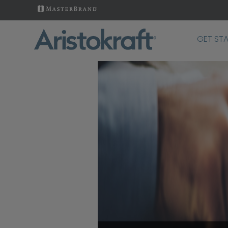
GET ST