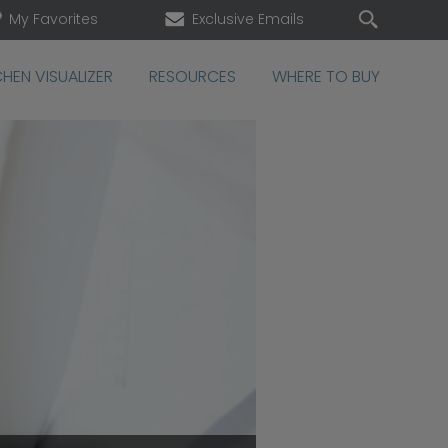
My Favorites
Exclusive Emails
CHEN VISUALIZER
RESOURCES
WHERE TO BUY