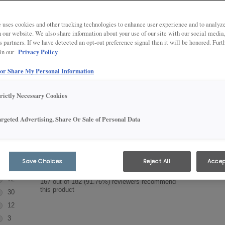
ft Cabinet Reviews
 uses cookies and other tracking technologies to enhance user experience and to analy
on our website. We also share information about your use of our site with our social media
s partners. If we have detected an opt-out preference signal then it will be honored. Furt
throom cabinet products have the style, selection and value you need
Privacy Policy
 in our
scover what customers are saying about Aristokraft products.
 or Share My Personal Information
trictly Necessary Cookies
argeted Advertising, Share Or Sale of Personal Data
Save Choices
Reject All
Accep