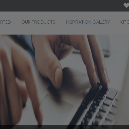
ARTED
OUR PRODUCTS
INSPIRATION GALLERY
KIT