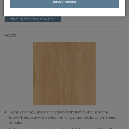
Save Choices
Natural coloring ranges from very blonde to brown or
red/brown.
VIEW INSPIRATION GALLERY »
Maple
Tight-grained, uniform hardwood that may include fine
brown lines, wavy or curled markings, bird pecks and mineral
streaks.