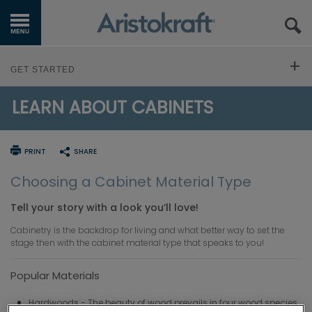
GET STARTED
GET STARTED
OUR PRODUCTS
LEARN ABOUT CABINETS
FIND YOUR STYLE
INSPIRATION GALLERY
Design Styles
PLAN YOUR PROJECT
PRINT
SHARE
KITCHEN VISUALIZER
Trends
Design 101
LEARN ABOUT CABINETS
Choosing a Cabinet Material Type
RESOURCES
Inspiration Gallery
Tell your story with a look you’ll love!
Working with a Designer
Cabinetry 101
WHERE TO BUY
Cabinetry is the backdrop for living and what better way to set the
Measure Up
stage then with the cabinet material type that speaks to you!
Cabinet Construction
MY FAVORITES
Popular Materials
Budget Calculator
Material Selection
EXCLUSIVE EMAILS
Hardwoods - The beauty of wood prevails in four wood species