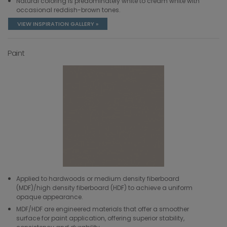
Natural coloring is predominately white to cream white with
occasional reddish-brown tones.
VIEW INSPIRATION GALLERY »
Paint
Applied to hardwoods or medium density fiberboard
(MDF)/high density fiberboard (HDF) to achieve a uniform
opaque appearance.
MDF/HDF are engineered materials that offer a smoother
surface for paint application, offering superior stability,