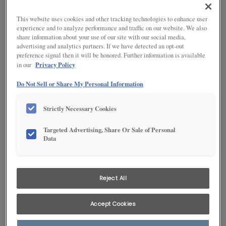
Organization
and a variety of beautiful stain colors.
Painted - On point for today’s homes, enjoy popular colors that
This website uses cookies and other tracking technologies to enhance user
Moulding & Accents
stand the test of time.
experience and to analyze performance and traffic on our website. We also
share information about your use of our site with our social media,
PureStyle™ - Enhanced durability, translated into trend-forward
advertising and analytics partners. If we have detected an opt-out
GET READY FOR RENOVATION
styles and color selections.
preference signal then it will be honored. Further information is available
Privacy Policy
in our
Hiring a Contractor
Birch
Do Not Sell or Share My Personal Information
Ordering Your Cabinets
Strictly Necessary Cookies
Preparing for Construction
Targeted Advertising, Share Or Sale of Personal
Data
Living Through Your Remodel
Reject All
Accept Cookies
Tight-grained with a mostly smooth, even texture that may
be characterized with a curled or wavy pattern.