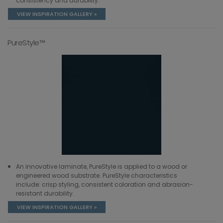
consistency and durability.
VIEW INSPIRATION GALLERY »
PureStyle™
An innovative laminate, PureStyle is applied to a wood or
engineered wood substrate. PureStyle characteristics
include: crisp styling, consistent coloration and abrasion-
resistant durability.
VIEW INSPIRATION GALLERY »