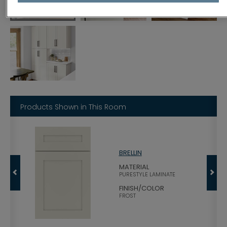
Products Shown in This Room
BRELLIN
OOD
MATERIAL
PURESTYLE LAMINATE
TS
FINISH/COLOR
FROST