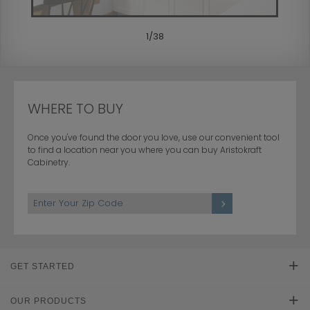
1
/
38
WHERE TO BUY
Once you've found the door you love, use our convenient tool
to find a location near you where you can buy Aristokraft
Cabinetry.
GET STARTED
Find Your Style
OUR PRODUCTS