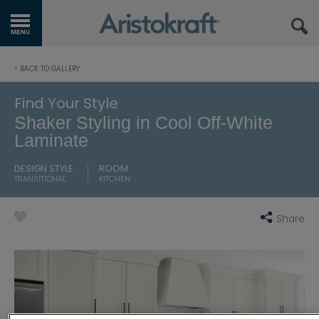
GET STARTED
< BACK TO GALLERY
OUR PRODUCTS
Find Your Style
Shaker Styling in Cool Off-White
INSPIRATION GALLERY
Laminate
KITCHEN VISUALIZER
DESIGN STYLE
ROOM
TRANSITIONAL
KITCHEN
RESOURCES
Share
WHERE TO BUY
MY FAVORITES
EXCLUSIVE EMAILS