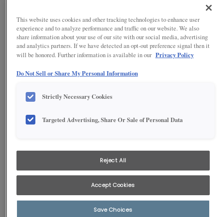
This website uses cookies and other tracking technologies to enhance user
experience and to analyze performance and traffic on our website. We also
share information about your use of our site with our social media, advertising
and analytics partners. If we have detected an opt-out preference signal then it
Privacy Policy
will be honored. Further information is available in our
Do Not Sell or Share My Personal Information
Strictly Necessary Cookies
Targeted Advertising, Share Or Sale of Personal Data
1
/
4
Call friends and family home for dinner with plenty of dining space
in this beautifully equipped off-white Shaker kitchen. Farmhouse
Reject All
design details in trending cool off-white color add personality, and
storage is plentiful with utility cabinets in two different sizes.
Accept Cookies
Save Choices