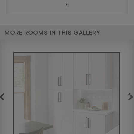
1
/
6
MORE ROOMS IN THIS GALLERY