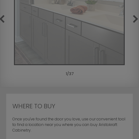
1
/
37
WHERE TO BUY
Once you've found the door you love, use our convenient tool
to find a location near you where you can buy Aristokraft
Cabinetry.