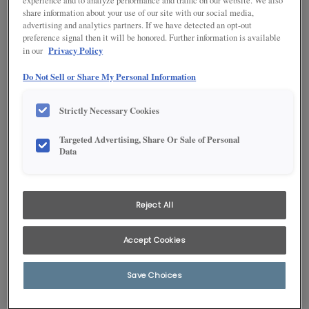
experience and to analyze performance and traffic on our website. We also
share information about your use of our site with our social media,
advertising and analytics partners. If we have detected an opt-out
preference signal then it will be honored. Further information is available
Privacy Policy
in our
Do Not Sell or Share My Personal Information
Strictly Necessary Cookies
Targeted Advertising, Share Or Sale of Personal
Data
1
/
1
Reject All
The transitional, clean, styling of Brellin is a perfect complement to
Greyhound’s deep gray PureStyle™, a bath pairing to welcome you
into serene relaxation after a hard day’s work.
Accept Cookies
Products Shown in This Room
Save Choices