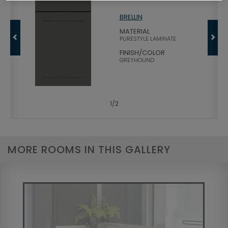
BRELLIN
MATERIAL
PURESTYLE LAMINATE
FINISH/COLOR
GREYHOUND
1
/
2
MORE ROOMS IN THIS GALLERY