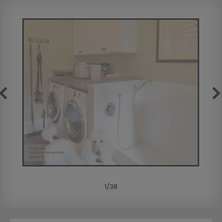
1
/
38