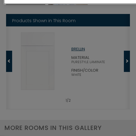
Products Shown in This Room
BRELLIN
MATERIAL
PURESTYLE LAMINATE
FINISH/COLOR
WHITE
1
/
2
MORE ROOMS IN THIS GALLERY