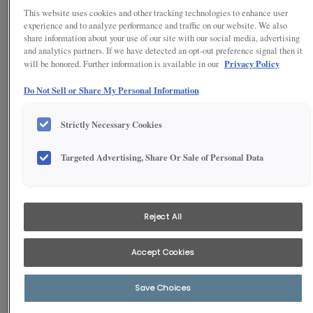
This website uses cookies and other tracking technologies to enhance user
experience and to analyze performance and traffic on our website. We also
share information about your use of our site with our social media, advertising
and analytics partners. If we have detected an opt-out preference signal then it
Privacy Policy
will be honored. Further information is available in our
Do Not Sell or Share My Personal Information
Strictly Necessary Cookies
Targeted Advertising, Share Or Sale of Personal Data
1
/
2
Enjoy the convenience of having organization at the tip of your
fingers with these white laundry room wall cabinets in our Brellin
Reject All
door style, along with a pet-bathing station. You'll love the multi-
functional space - and your furry friend will, too!
Accept Cookies
Save Choices