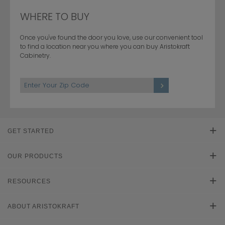
WHERE TO BUY
Once you've found the door you love, use our convenient tool
to find a location near you where you can buy Aristokraft
Cabinetry.
GET STARTED
Find Your Style
OUR PRODUCTS
Product Galleries
RESOURCES
Plan Your Project
Literature Downloads
ABOUT ARISTOKRAFT
Cabinet Reviews
Learn About Cabinets