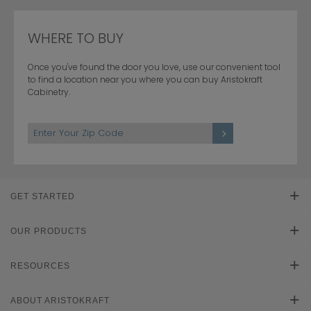
WHERE TO BUY
Once you've found the door you love, use our convenient tool
to find a location near you where you can buy Aristokraft
Cabinetry.
Hardwood
1
/
3
1
/
2
GET STARTED
Find Your Style
OUR PRODUCTS
Product Galleries
RESOURCES
Plan Your Project
Literature Downloads
ABOUT ARISTOKRAFT
Cabinet Reviews
Learn About Cabinets