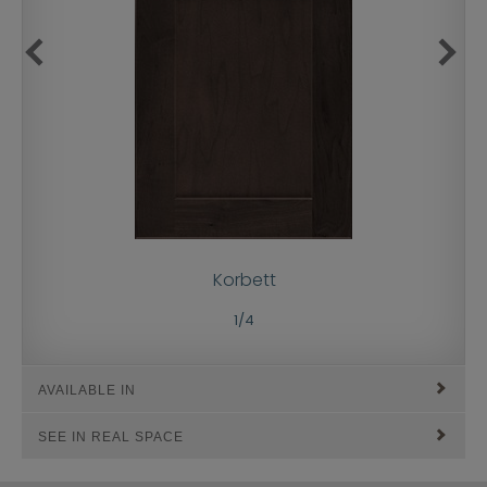
Korbett
1
/
4
AVAILABLE IN
SEE IN REAL SPACE