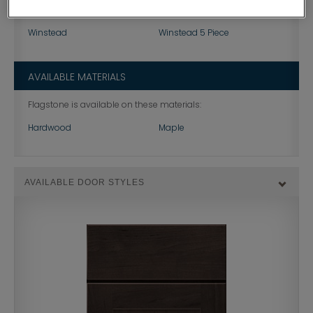
Korbett
Landen
Winstead
Winstead 5 Piece
AVAILABLE MATERIALS
Flagstone is available on these materials:
Hardwood
Maple
AVAILABLE DOOR STYLES