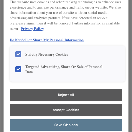
This website uses cookies and other tracking technologies to enhance user
experience and to analyze performance and traffic on our website. We also
share information about your use of our site with our social media,
advertising and analytics partners. If we have detected an opt-out
preference signal then it will be honored. Further information is available
Product photography and illustrations have been reproduced as
Privacy Policy
in our
accurately as print and web technologies permit. To ensure highest
satisfaction, we suggest you view an actual sample from your
Do Not Sell or Share My Personal Information
dealer for best color, wood grain and finish representation.
Strictly Necessary Cookies
DESCRIPTION
Targeted Advertising, Share Or Sale of Personal
Data
Flagstone's brown undertones impart a subtle earthiness to
this gray cabinet stain, answering the call for a neutral that
pairs will with paints, interior décor, and current countertop
trends.
Reject All
Available on PLUS door styles.
Accept Cookies
AVAILABLE DOOR STYLES
Save Choices
Flagstone on Maple is available on these door styles: