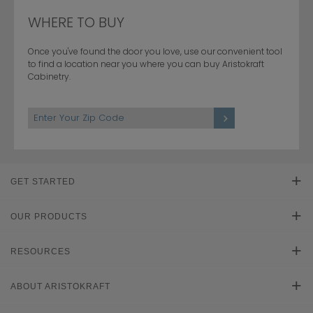
WHERE TO BUY
Once you've found the door you love, use our convenient tool
to find a location near you where you can buy Aristokraft
Cabinetry.
GET STARTED
Find Your Style
OUR PRODUCTS
Product Galleries
RESOURCES
Plan Your Project
Literature Downloads
ABOUT ARISTOKRAFT
Cabinet Reviews
Learn About Cabinets