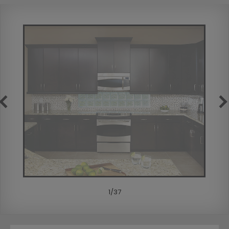
1
/
37