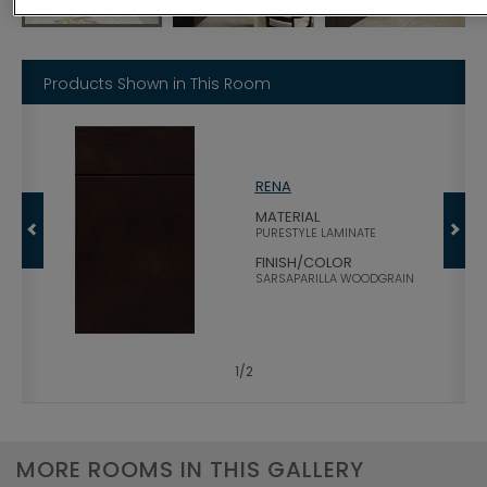
Products Shown in This Room
RENA
MATERIAL
PURESTYLE LAMINATE
FINISH/COLOR
SARSAPARILLA WOODGRAIN
1
/
2
MORE ROOMS IN THIS GALLERY