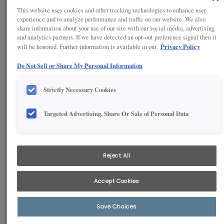
This website uses cookies and other tracking technologies to enhance user
experience and to analyze performance and traffic on our website. We also
share information about your use of our site with our social media, advertising
and analytics partners. If we have detected an opt-out preference signal then it
Privacy Policy
will be honored. Further information is available in our
Do Not Sell or Share My Personal Information
Strictly Necessary Cookies
Targeted Advertising, Share Or Sale of Personal Data
1
/
3
Trade fussy details for sleek, with our contemporary full overlay
Reject All
laminate slab styling. From small galley spaces to grand island
designs, this look complements modern and urban home spaces.
Accept Cookies
Save Choices