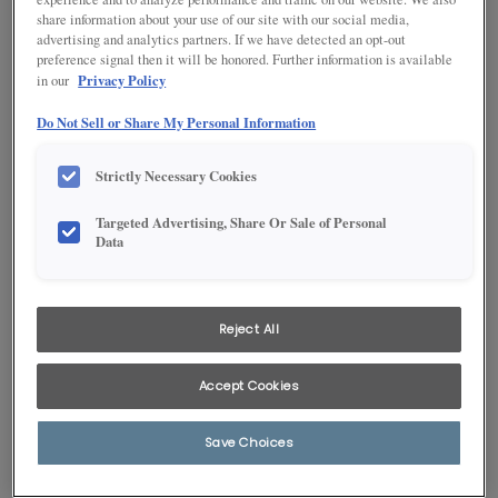
share information about your use of our site with our social media,
advertising and analytics partners. If we have detected an opt-out
preference signal then it will be honored. Further information is available
Privacy Policy
in our
Do Not Sell or Share My Personal Information
Strictly Necessary Cookies
Targeted Advertising, Share Or Sale of Personal
Data
1
/
1
Don't confuse this gorgeous living room cabinet with any ordinary
entertainment center! Base and wall cabinets, combined with open
Reject All
shelving, handle the storage chores, while the soft Hardwood Saddle
finish gives it furniture-like charm.
Accept Cookies
Products Shown in This Room
Save Choices