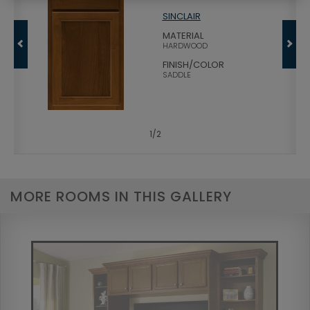
SINCLAIR
MATERIAL
HARDWOOD
FINISH/COLOR
SADDLE
1
/
2
MORE ROOMS IN THIS GALLERY