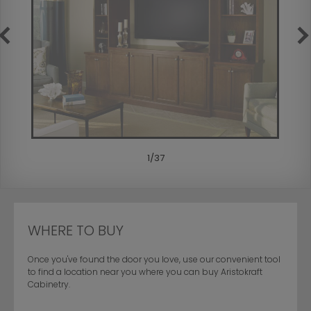
1
/
37
WHERE TO BUY
Once you've found the door you love, use our convenient tool
to find a location near you where you can buy Aristokraft
Cabinetry.